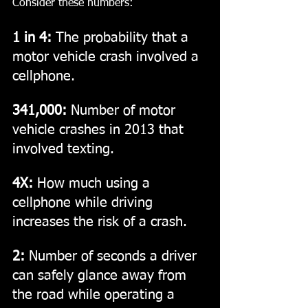
Consider these numbers:
1 in 4:
 The probability that a 
motor vehicle crash involved a 
cellphone.
341,000: 
Number of motor 
vehicle crashes in 2013 that 
involved texting.
4X:
 How much using a 
cellphone while driving 
increases the risk of a crash.
2:
 Number of seconds a driver 
can safely glance away from 
the road while operating a 