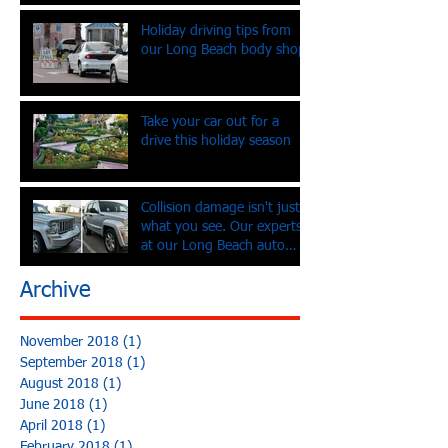
Holiday driving tips from
our Long Beach body shop
Take your car out for a
drive this holiday season
Collision damage isn't just
what you see. Our experts
at our Long Beach auto
body shop tell you
Archive
November 2018
(1)
1 post
September 2018
(1)
1 post
August 2018
(1)
1 post
June 2018
(1)
1 post
April 2018
(1)
1 post
February 2018
(1)
1 post