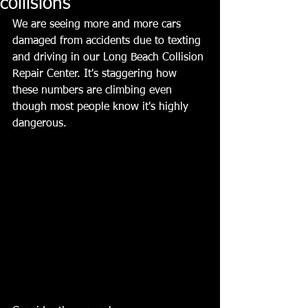
collisions
We are seeing more and more cars 
damaged from accidents due to texting 
and driving in our Long Beach Collision 
Repair Center. It's staggering how 
these numbers are climbing even 
though most people know it's highly 
dangerous.