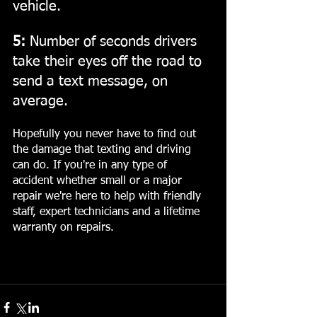
vehicle.
5:
 Number of seconds drivers 
take their eyes off the road to 
send a text message, on 
average.
Hopefully you never have to find out 
the damage that texting and driving 
can do. If you're in any type of 
accident whether small or a major 
repair we're here to help with friendly 
staff, expert technicians and a lifetime 
warranty on repairs.