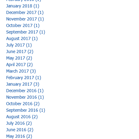
January 2018
(1)
1 post
December 2017
(1)
1 post
November 2017
(1)
1 post
October 2017
(1)
1 post
September 2017
(1)
1 post
August 2017
(1)
1 post
July 2017
(1)
1 post
June 2017
(2)
2 posts
May 2017
(2)
2 posts
April 2017
(2)
2 posts
March 2017
(3)
3 posts
February 2017
(1)
1 post
January 2017
(3)
3 posts
December 2016
(1)
1 post
November 2016
(1)
1 post
October 2016
(2)
2 posts
September 2016
(1)
1 post
August 2016
(2)
2 posts
July 2016
(2)
2 posts
June 2016
(2)
2 posts
May 2016
(2)
2 posts