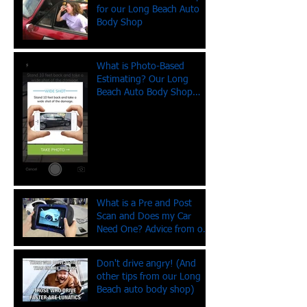
for our Long Beach Auto
Body Shop
What is Photo-Based
Estimating? Our Long
Beach Auto Body Shop
Explains
What is a Pre and Post
Scan and Does my Car
Need One? Advice from our
Long Beach Auto Body
Shop
Don't drive angry! (And
other tips from our Long
Beach auto body shop)