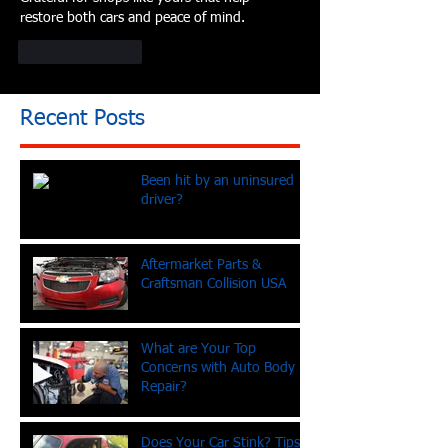
restore both cars and peace of mind.
Like
Reply
Recent Posts
Been hit by an uninsured
driver?
Aftermarket Parts &
Craftsman Collision USA
What are Your Top
Concerns with Auto Body
Repair?
Does Your Car Stink? Tips