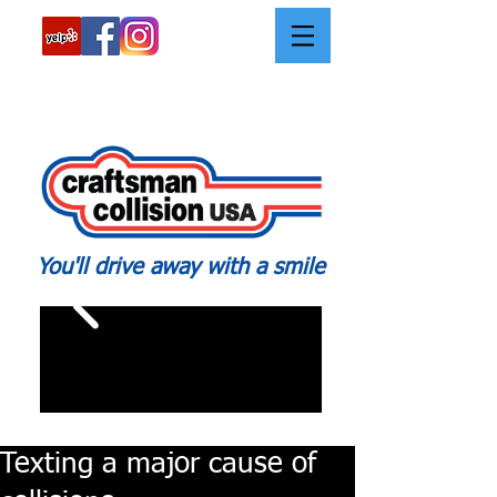
Call:
562-426-2639
You'll drive away with a smile
Texting a major cause of