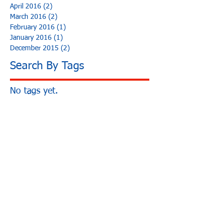
April 2016
(2)
2 posts
March 2016
(2)
2 posts
February 2016
(1)
1 post
January 2016
(1)
1 post
December 2015
(2)
2 posts
Search By Tags
No tags yet.
3250 E Airport Way
Long Beach, CA 90806
Ph:
562-426-2639
Hours:
M-F: 8:30am - 5pm
Sat-Sun: Closed
California Bureau of Automotive Repairs
Registration ARD 278516