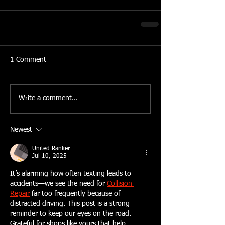
1 Comment
Write a comment...
Newest
United Ranker
Jul 10, 2025
It’s alarming how often texting leads to 
accidents—we see the need for 
Collision 
Repair
 far too frequently because of 
distracted driving. This post is a strong 
reminder to keep our eyes on the road. 
Grateful for shops like yours that help 