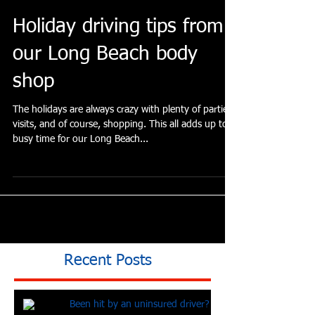
Holiday driving tips from
our Long Beach body
shop
The holidays are always crazy with plenty of parties,
visits, and of course, shopping. This all adds up to a
busy time for our Long Beach...
Recent Posts