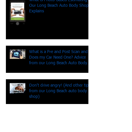
What is Photo-Based Estimating?
Our Long Beach Auto Body Shop
Explains
What is a Pre and Post Scan and
Does my Car Need One? Advice
from our Long Beach Auto Body
Shop
Don't drive angry! (And other tips
from our Long Beach auto body
shop)