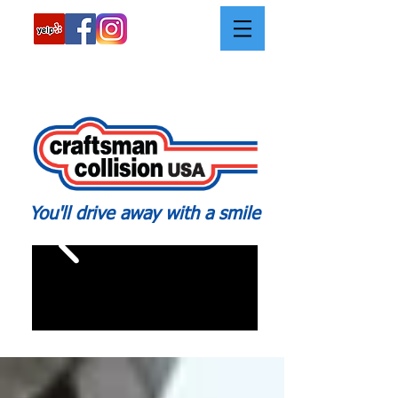
Call:
562-426-2639
You'll drive away with a smile