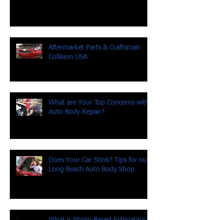
Been hit by an uninsured driver?
Aftermarket Parts & Craftsman
Collision USA
What are Your Top Concerns with
Auto Body Repair?
Does Your Car Stink? Tips for our
Long Beach Auto Body Shop