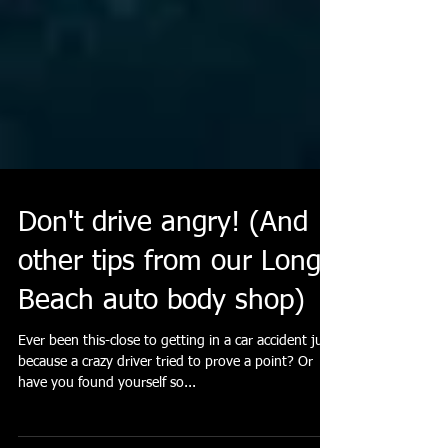
Don't drive angry! (And
other tips from our Long
Beach auto body shop)
Ever been this-close to getting in a car accident just
because a crazy driver tried to prove a point? Or