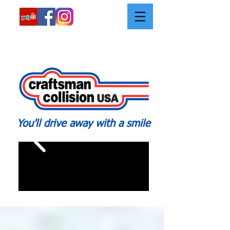
Call:
562-426-2639
You'll drive away with a smile