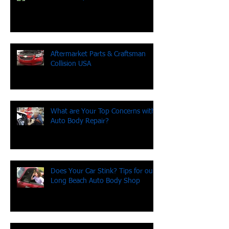
Been hit by an uninsured driver?
Aftermarket Parts & Craftsman
Collision USA
What are Your Top Concerns with
Auto Body Repair?
Does Your Car Stink? Tips for our
Long Beach Auto Body Shop