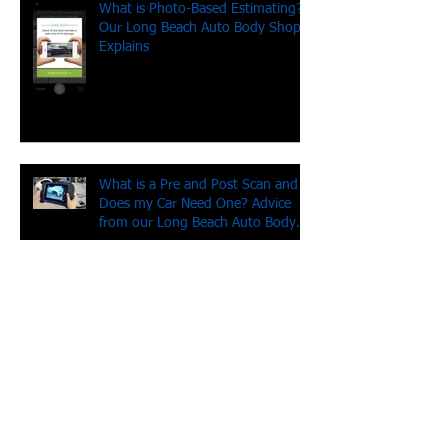
What is Photo-Based Estimating?
Our Long Beach Auto Body Shop
Explains
What is a Pre and Post Scan and
Does my Car Need One? Advice
from our Long Beach Auto Body
Shop
Don't drive angry! (And other tips
from our Long Beach auto body
shop)