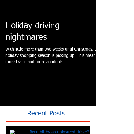
have you found yourself so...
Holiday driving
nightmares
With little more than two weeks until Christmas, the
holiday shopping season is picking up. This means
more traffic and more accidents....
Recent Posts